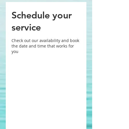
Schedule your
service
Check out our availability and book
the date and time that works for
you