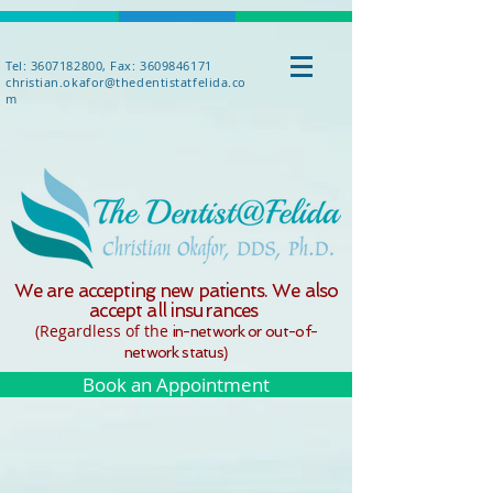
Tel: 3607182800, Fax: 3609846171
christian.okafor@thedentistatfelida.co
m
We are accepting new patients. We also
accept all insurances
(Regardle
ss o
f the
in-network or out-of-
)
network status
Book an Appointment